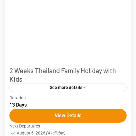
2 Weeks Thailand Family Holiday with
Kids
See more details
Duration
Bangkok - Kanchanaburi - Ayutthaya - Chiang Mai -
13 Days
Phuket Explore the best of Thailand with our 2
View Details
weeks Thailand tour for families with kids....
Next Departures
Thailand
August 6, 2026
(Available)