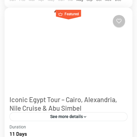
Featured
Iconic Egypt Tour – Cairo, Alexandria,
Nile Cruise & Abu Simbel
See more details
Duration
Explore Egypt's rich history and iconic landmarks on
11 Days