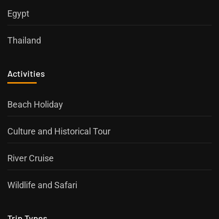
Egypt
Thailand
Activities
Beach Holiday
Culture and Historical Tour
River Cruise
Wildlife and Safari
Trip Types