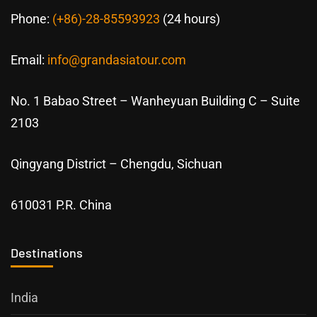
Phone:
(+86)-28-85593923
(24 hours)
Email:
info@grandasiatour.com
No. 1 Babao Street – Wanheyuan Building C – Suite
2103
Qingyang District – Chengdu, Sichuan
610031 P.R. China
Destinations
India