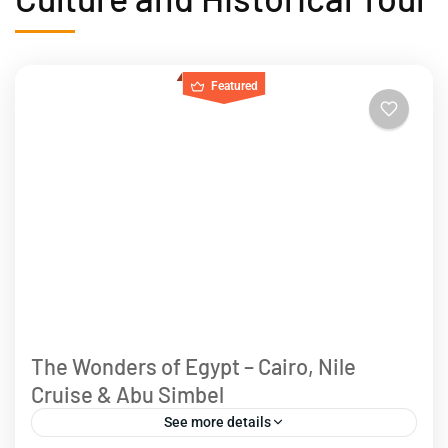
Featured
The Wonders of Egypt – Cairo, Nile
Cruise & Abu Simbel
See more details