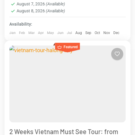
August 7, 2026
(Available)
August 8, 2026
(Available)
Availability:
Jan
Feb
Mar
Apr
May
Jun
Jul
Aug
Sep
Oct
Nov
Dec
Featured
2 Weeks Vietnam Must See Tour: from