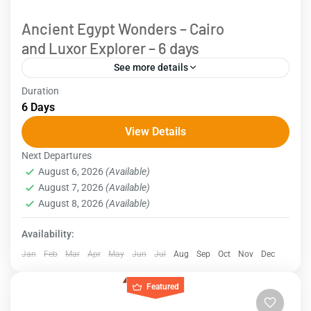
Ancient Egypt Wonders – Cairo
and Luxor Explorer – 6 days
See more details
Duration
Explore the wonders of Egypt with this 6-day
6 Days
itinerary. Begin your journey in Cairo, where you'll
View Details
visit the iconic Pyramids, the Egyptian Museum, and
Next Departures
historic...
Egypt
August 6, 2026
(Available)
August 7, 2026
(Available)
August 8, 2026
(Available)
Availability:
Jan
Feb
Mar
Apr
May
Jun
Jul
Aug
Sep
Oct
Nov
Dec
Featured