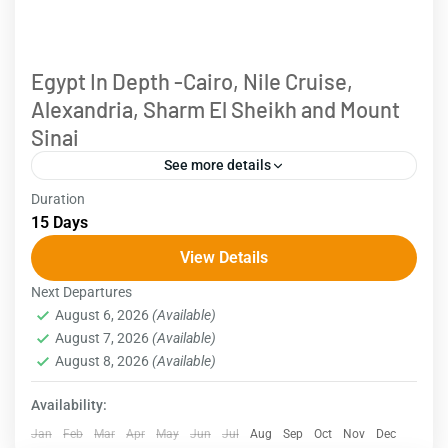
Egypt In Depth -Cairo, Nile Cruise,
Alexandria, Sharm El Sheikh and Mount
Sinai
See more details
Duration
Egypt is renowned for its ancient civilization and the
15 Days
majestic monuments crafted by its pharaohs.
View Details
However, there's more to this country than meets the
Next Departures
eye....
Egypt
August 6, 2026
(Available)
August 7, 2026
(Available)
August 8, 2026
(Available)
Availability:
Jan
Feb
Mar
Apr
May
Jun
Jul
Aug
Sep
Oct
Nov
Dec