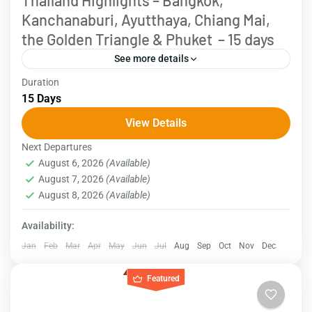
Thailand Highlights – Bangkok,
Kanchanaburi, Ayutthaya, Chiang Mai,
the Golden Triangle & Phuket – 15 days
See more details
Duration
Explore the essence of Thailand in a 15-day
15 Days
adventure, starting in Bangkok, where ancient
View Details
temples and vibrant street life await. Discover
Next Departures
floating markets and historical...
Thailand
August 6, 2026
(Available)
August 7, 2026
(Available)
August 8, 2026
(Available)
Availability:
Jan
Feb
Mar
Apr
May
Jun
Jul
Aug
Sep
Oct
Nov
Dec
Featured