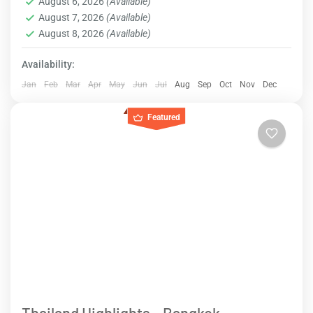
August 6, 2026
(Available)
August 7, 2026
(Available)
August 8, 2026
(Available)
Availability:
Jan
Feb
Mar
Apr
May
Jun
Jul
Aug
Sep
Oct
Nov
Dec
Featured