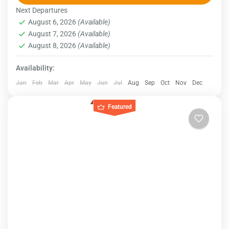
Next Departures
Egypt
August 6, 2026
(Available)
August 7, 2026
(Available)
August 8, 2026
(Available)
Availability:
Jan
Feb
Mar
Apr
May
Jun
Jul
Aug
Sep
Oct
Nov
Dec
Featured