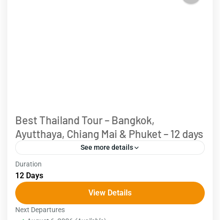
Best Thailand Tour – Bangkok,
Ayutthaya, Chiang Mai & Phuket – 12 days
See more details
Duration
Embark on an 12-day Thailand Tour, exploring
12 Days
diverse highlights from vibrant cities to mountains
View Details
and beaches. Begin your journey in bustling
Next Departures
Bangkok, where your guide...
Thailand