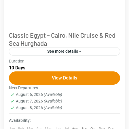
Classic Egypt – Cairo, Nile Cruise & Red
Sea Hurghada
See more details
Duration
Embark on a classic 10-day Egypt tour, which will
10 Days
lead you to the country's highlights, including Cairo,
View Details
Aswan, Luxor, and the Red Sea in Hurghada....
Next Departures
Egypt
August 6, 2026
(Available)
August 7, 2026
(Available)
August 8, 2026
(Available)
Availability:
Jan
Feb
Mar
Apr
May
Jun
Jul
Aug
Sep
Oct
Nov
Dec