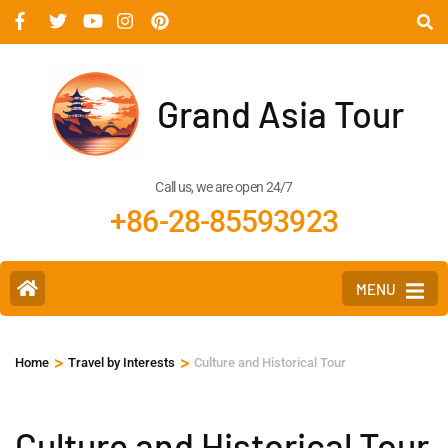
Grand Asia Tour
Call us, we are open 24/7
+86-28-85593923
MENU
>
>
Home
Travel by Interests
Culture and Historical Tour
Culture and Historical Tour