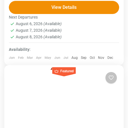
this 11-day guided tour. Your adventure begins in
View Details
Cairo, where you'll ride a camel to the awe-inspiring...
Next Departures
Egypt
August 6, 2026
(Available)
August 7, 2026
(Available)
August 8, 2026
(Available)
Availability:
Jan
Feb
Mar
Apr
May
Jun
Jul
Aug
Sep
Oct
Nov
Dec
Featured