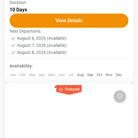
Duration
Experience the wonders of Egypt with a Nile cruise
10 Days
vacation. Your journey will commence in Cairo,
View Details
where you'll explore the iconic Giza Pyramids and
Next Departures
the...
Egypt
August 6, 2026
(Available)
August 7, 2026
(Available)
August 8, 2026
(Available)
Availability:
Jan
Feb
Mar
Apr
May
Jun
Jul
Aug
Sep
Oct
Nov
Dec
Featured