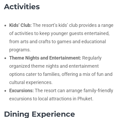
Activities
Kids’ Club:
The resort’s kids’ club provides a range
of activities to keep younger guests entertained,
from arts and crafts to games and educational
programs.
Theme Nights and Entertainment:
Regularly
organized theme nights and entertainment
options cater to families, offering a mix of fun and
cultural experiences.
Excursions:
The resort can arrange family-friendly
excursions to local attractions in Phuket.
Dining Experience