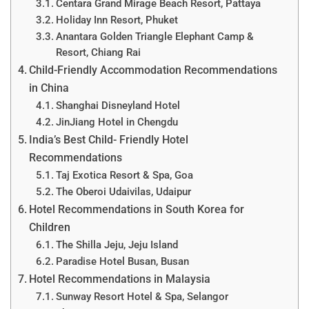
Centara Grand Mirage Beach Resort, Pattaya
Holiday Inn Resort, Phuket
Anantara Golden Triangle Elephant Camp &
Resort, Chiang Rai
Child-Friendly Accommodation Recommendations
in China
Shanghai Disneyland Hotel
JinJiang Hotel in Chengdu
India’s Best Child- Friendly Hotel
Recommendations
Taj Exotica Resort & Spa, Goa
The Oberoi Udaivilas, Udaipur
Hotel Recommendations in South Korea for
Children
The Shilla Jeju, Jeju Island
Paradise Hotel Busan, Busan
Hotel Recommendations in Malaysia
Sunway Resort Hotel & Spa, Selangor