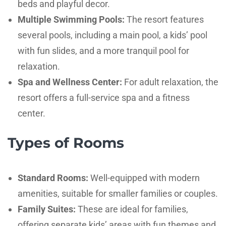
beds and playful decor.
Multiple Swimming Pools:
The resort features
several pools, including a main pool, a kids’ pool
with fun slides, and a more tranquil pool for
relaxation.
Spa and Wellness Center:
For adult relaxation, the
resort offers a full-service spa and a fitness
center.
Types of Rooms
Standard Rooms:
Well-equipped with modern
amenities, suitable for smaller families or couples.
Family Suites:
These are ideal for families,
offering separate kids’ areas with fun themes and