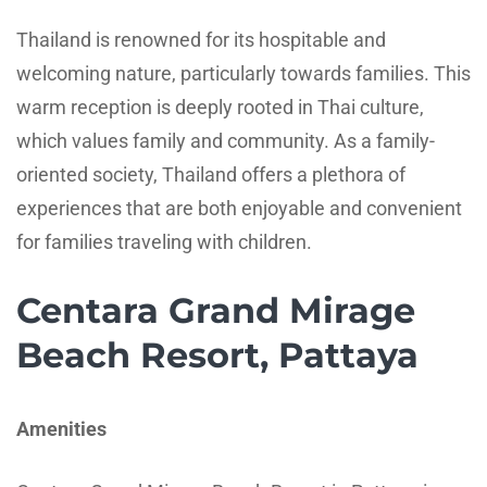
Thailand is renowned for its hospitable and
welcoming nature, particularly towards families. This
warm reception is deeply rooted in Thai culture,
which values family and community. As a family-
oriented society, Thailand offers a plethora of
experiences that are both enjoyable and convenient
for families traveling with children.
Centara Grand Mirage
Beach Resort, Pattaya
Amenities