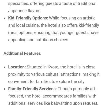
specialties, offering guests a taste of traditional
Japanese flavors.
Kid-Friendly Options:
While focusing on artistic
and local cuisine, the hotel also offers kid-friendly
meal options, ensuring that younger guests have
appealing and nutritious choices.
Additional Features
Location:
Situated in Kyoto, the hotel is in close
proximity to various cultural attractions, making it
convenient for families to explore the city.
Family-Friendly Services:
Though primarily art-
focused, the hotel accommodates families with
additional services like babysitting upon request,