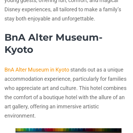
young guests, offering fun, comfort, and magical
Disney experiences, all tailored to make a family’s
stay both enjoyable and unforgettable.
BnA Alter Museum-
Kyoto
BnA Alter Museum in Kyoto
stands out as a unique
accommodation experience, particularly for families
who appreciate art and culture. This hotel combines
the comfort of a boutique hotel with the allure of an
art gallery, offering an immersive artistic
environment.