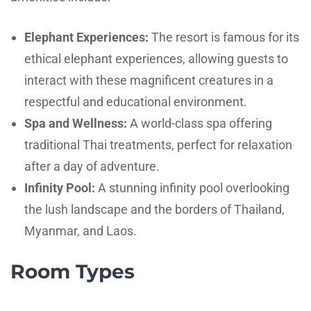
Elephant Experiences:
The resort is famous for its
ethical elephant experiences, allowing guests to
interact with these magnificent creatures in a
respectful and educational environment.
Spa and Wellness:
A world-class spa offering
traditional Thai treatments, perfect for relaxation
after a day of adventure.
Infinity Pool:
A stunning infinity pool overlooking
the lush landscape and the borders of Thailand,
Myanmar, and Laos.
Room Types