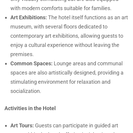
with modern comforts suitable for families.
Art Exhibitions:
The hotel itself functions as an art
museum, with several floors dedicated to
contemporary art exhibitions, allowing guests to
enjoy a cultural experience without leaving the
premises.
Common Spaces:
Lounge areas and communal
spaces are also artistically designed, providing a
stimulating environment for relaxation and
socialization.
Activities in the Hotel
Art Tours:
Guests can participate in guided art