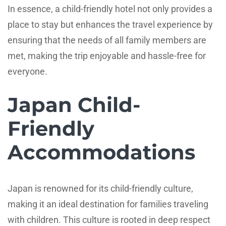
In essence, a child-friendly hotel not only provides a
place to stay but enhances the travel experience by
ensuring that the needs of all family members are
met, making the trip enjoyable and hassle-free for
everyone.
Japan Child-
Friendly
Accommodations
Japan is renowned for its child-friendly culture,
making it an ideal destination for families traveling
with children. This culture is rooted in deep respect