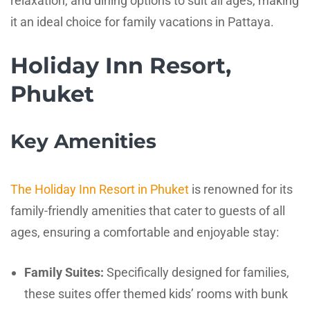
relaxation, and dining options to suit all ages, making
it an ideal choice for family vacations in Pattaya.
Holiday Inn Resort,
Phuket
Key Amenities
The Holiday Inn Resort in Phuket
is renowned for its
family-friendly amenities that cater to guests of all
ages, ensuring a comfortable and enjoyable stay:
Family Suites:
Specifically designed for families,
these suites offer themed kids’ rooms with bunk