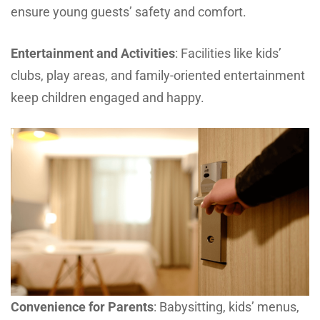
ensure young guests’ safety and comfort.
Entertainment and Activities
: Facilities like kids’
clubs, play areas, and family-oriented entertainment
keep children engaged and happy.
Convenience for Parents
: Babysitting, kids’ menus,