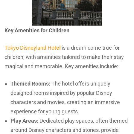
Key Amenities for Children
Tokyo Disneyland Hotel
is a dream come true for
children, with amenities tailored to make their stay
magical and memorable. Key amenities include:
Themed Rooms:
The hotel offers uniquely
designed rooms inspired by popular Disney
characters and movies, creating an immersive
experience for young guests.
Play Areas:
Dedicated play spaces, often themed
around Disney characters and stories, provide