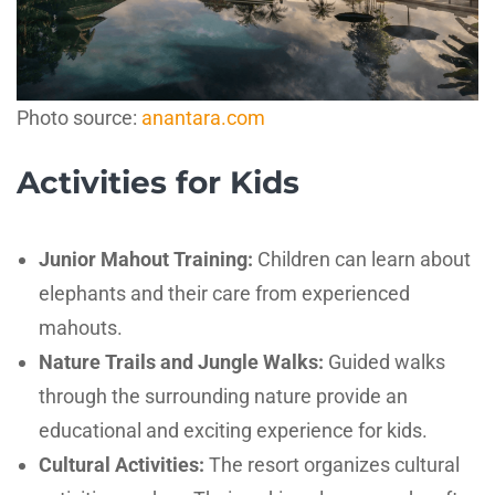
Photo source:
anantara.com
Activities for Kids
Junior Mahout Training:
Children can learn about
elephants and their care from experienced
mahouts.
Nature Trails and Jungle Walks:
Guided walks
through the surrounding nature provide an
educational and exciting experience for kids.
Cultural Activities:
The resort organizes cultural