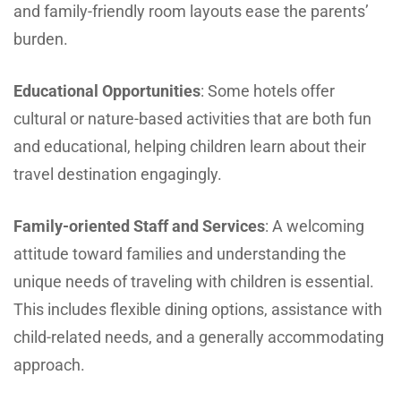
and family-friendly room layouts ease the parents’
burden.
Educational Opportunities
: Some hotels offer
cultural or nature-based activities that are both fun
and educational, helping children learn about their
travel destination engagingly.
Family-oriented Staff and Services
: A welcoming
attitude toward families and understanding the
unique needs of traveling with children is essential.
This includes flexible dining options, assistance with
child-related needs, and a generally accommodating
approach.