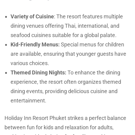
Variety of Cuisine
: The resort features multiple
dining venues offering Thai, international, and
seafood cuisines suitable for a global palate.
Kid-Friendly Menus:
Special menus for children
are available, ensuring that younger guests have
various choices.
Themed Dining Nights:
To enhance the dining
experience, the resort often organizes themed
dining events, providing delicious cuisine and
entertainment.
Holiday Inn Resort Phuket strikes a perfect balance
between fun for kids and relaxation for adults,