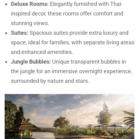
Deluxe Rooms:
Elegantly furnished with Thai-
inspired decor, these rooms offer comfort and
stunning views.
Suites:
Spacious suites provide extra luxury and
space, ideal for families, with separate living areas
and enhanced amenities.
Jungle Bubbles:
Unique transparent bubbles in
the jungle for an immersive overnight experience,
surrounded by nature and stars.