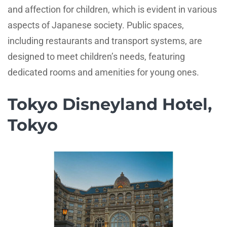
and affection for children, which is evident in various
aspects of Japanese society. Public spaces,
including restaurants and transport systems, are
designed to meet children’s needs, featuring
dedicated rooms and amenities for young ones.
Tokyo Disneyland Hotel,
Tokyo