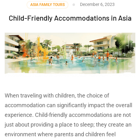
December 6, 2023
ASIA FAMILY TOURS
Child-Friendly Accommodations in Asia
When traveling with children, the choice of
accommodation can significantly impact the overall
experience. Child-friendly accommodations are not
just about providing a place to sleep; they create an
environment where parents and children feel