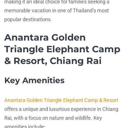
making it an ideal choice for families seeking a
memorable vacation in one of Thailand’s most
popular destinations.
Anantara Golden
Triangle Elephant Camp
& Resort, Chiang Rai
Key Amenities
Anantara Golden Triangle Elephant Camp & Resort
offers a unique and luxurious experience in Chiang
Rai, with a focus on nature and wildlife. Key
amenities include: