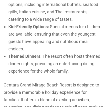
options, including international buffets, seafood
grills, Italian cuisine, and Thai restaurants,
catering to a wide range of tastes.
Kid-Friendly Options:
Special menus for children
are available, ensuring that even the youngest
guests have appealing and nutritious meal
choices.
Themed Dinners:
The resort often hosts themed
dinner nights, providing an entertaining dining
experience for the whole family.
Centara Grand Mirage Beach Resort is designed to
provide a memorable holiday experience for
families. It offers a blend of exciting activities,