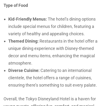
Type of Food
Kid-Friendly Menus:
The hotel’s dining options
include special menus for children, featuring a
variety of healthy and appealing choices.
Themed Dining:
Restaurants in the hotel offer a
unique dining experience with Disney-themed
decor and menu items, enhancing the magical
atmosphere.
Diverse Cuisine:
Catering to an international
clientele, the hotel offers a range of cuisines,
ensuring there’s something to suit every palate.
Overall, the Tokyo Disneyland Hotel is a haven for