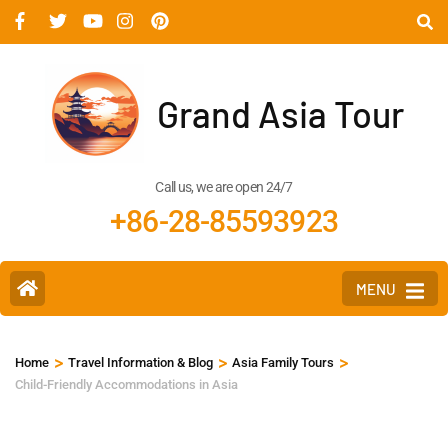
Grand Asia Tour
Call us, we are open 24/7
+86-28-85593923
MENU
>
>
>
Home
Travel Information & Blog
Asia Family Tours
Child-Friendly Accommodations in Asia