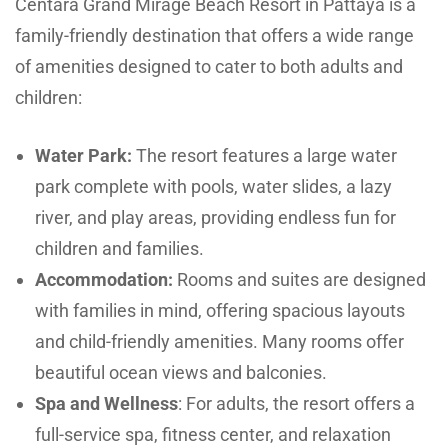
Centara Grand Mirage Beach Resort in Pattaya is a
family-friendly destination that offers a wide range
of amenities designed to cater to both adults and
children:
Water Park:
The resort features a large water
park complete with pools, water slides, a lazy
river, and play areas, providing endless fun for
children and families.
Accommodation:
Rooms and suites are designed
with families in mind, offering spacious layouts
and child-friendly amenities. Many rooms offer
beautiful ocean views and balconies.
Spa and Wellness
: For adults, the resort offers a
full-service spa, fitness center, and relaxation