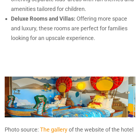
amenities tailored for children.
Deluxe Rooms and Villas:
Offering more space
and luxury, these rooms are perfect for families
looking for an upscale experience.
Photo source:
The gallery
of the website of the hotel