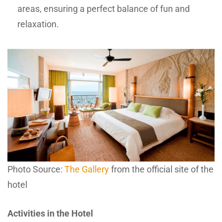
areas, ensuring a perfect balance of fun and
relaxation.
Photo Source:
The Gallery
from the official site of the
hotel
Activities in the Hotel