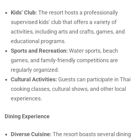
Kids’ Club:
The resort hosts a professionally
supervised kids’ club that offers a variety of
activities, including arts and crafts, games, and
educational programs.
Sports and Recreation:
Water sports, beach
games, and family-friendly competitions are
regularly organized.
Cultural Activities:
Guests can participate in Thai
cooking classes, cultural shows, and other local
experiences.
Dining Experience
Diverse Cuisine:
The resort boasts several dining