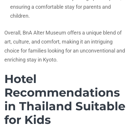
ensuring a comfortable stay for parents and
children.
Overall, BnA Alter Museum offers a unique blend of
art, culture, and comfort, making it an intriguing
choice for families looking for an unconventional and
enriching stay in Kyoto.
Hotel
Recommendations
in Thailand Suitable
for Kids