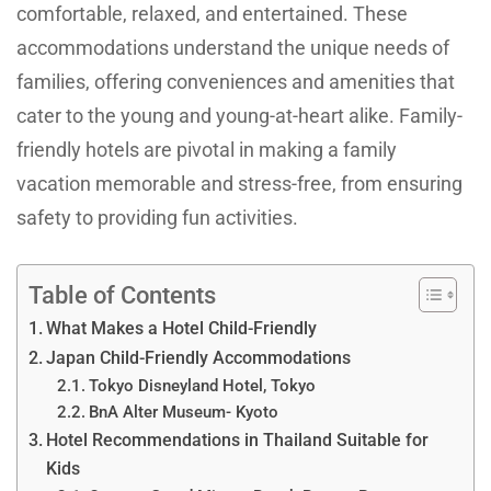
comfortable, relaxed, and entertained. These
accommodations understand the unique needs of
families, offering conveniences and amenities that
cater to the young and young-at-heart alike. Family-
friendly hotels are pivotal in making a family
vacation memorable and stress-free, from ensuring
safety to providing fun activities.
Table of Contents
What Makes a Hotel Child-Friendly
Japan Child-Friendly Accommodations
Tokyo Disneyland Hotel, Tokyo
BnA Alter Museum- Kyoto
Hotel Recommendations in Thailand Suitable for
Kids