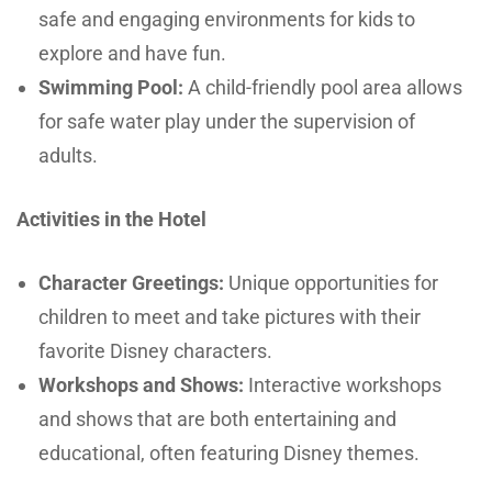
safe and engaging environments for kids to
explore and have fun.
Swimming Pool:
A child-friendly pool area allows
for safe water play under the supervision of
adults.
Activities in the Hotel
Character Greetings:
Unique opportunities for
children to meet and take pictures with their
favorite Disney characters.
Workshops and Shows:
Interactive workshops
and shows that are both entertaining and
educational, often featuring Disney themes.