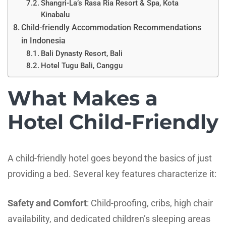
Shangri-La’s Rasa Ria Resort & Spa, Kota
Kinabalu
Child-friendly Accommodation Recommendations
in Indonesia
Bali Dynasty Resort, Bali
Hotel Tugu Bali, Canggu
What Makes a
Hotel Child-Friendly
A child-friendly hotel goes beyond the basics of just
providing a bed. Several key features characterize it:
Safety and Comfort
: Child-proofing, cribs, high chair
availability, and dedicated children’s sleeping areas