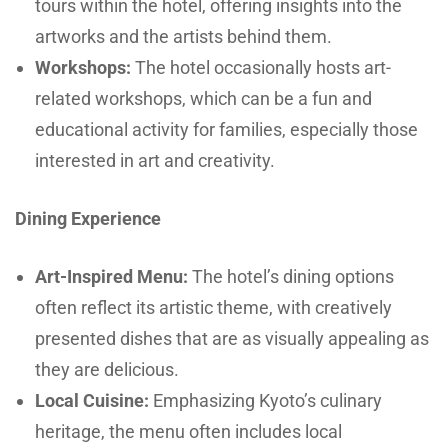
tours within the hotel, offering insights into the
artworks and the artists behind them.
Workshops:
The hotel occasionally hosts art-
related workshops, which can be a fun and
educational activity for families, especially those
interested in art and creativity.
Dining Experience
Art-Inspired Menu:
The hotel’s dining options
often reflect its artistic theme, with creatively
presented dishes that are as visually appealing as
they are delicious.
Local Cuisine:
Emphasizing Kyoto’s culinary
heritage, the menu often includes local