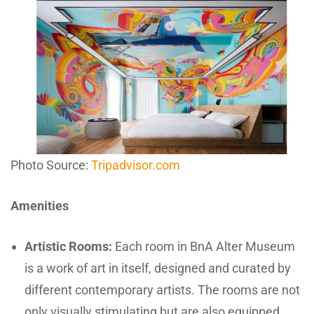
Photo Source:
Tripadvisor.com
Amenities
Artistic Rooms:
Each room in BnA Alter Museum
is a work of art in itself, designed and curated by
different contemporary artists. The rooms are not
only visually stimulating but are also equipped